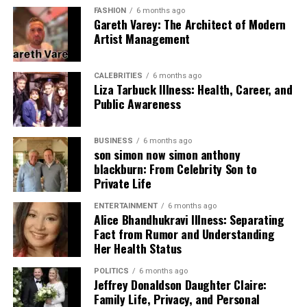
(Woodland,
into different
FASHION
6 months ago
Desert, or Digital)
environments.
Gareth Varey: The Architect of Modern
Artist Management
Eyelets
Reinforced
Makes it easy to
aluminum or brass
tie down with
rings
ropes.
CALEBRITIES
6 months ago
Liza Tarbuck Illness: Health, Career, and
Weight
Lightweight and
Fits in your
Public Awareness
easy to fold
backpack without
being heavy.
BUSINESS
6 months ago
son simon now simon anthony
What Exactly Are Tarnplanen?
blackburn: From Celebrity Son to
Private Life
The word
tarnplanen
refers to camouflage tarpaulins.
ENTERTAINMENT
6 months ago
Unlike regular blue or orange tarps you see at
Alice Bhandhukravi Illness: Separating
construction sites, these are made for the wild. They
Fact from Rumor and Understanding
usually feature patterns like “Woodland” or “Flecktarn,”
Her Health Status
which mimic the colors of trees and leaves. This makes
POLITICS
6 months ago
them perfect for anyone who wants to stay low-profile.
Jeffrey Donaldson Daughter Claire:
Family Life, Privacy, and Personal