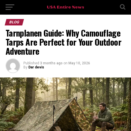
BLOG
Tarnplanen Guide: Why Camouflage
Tarps Are Perfect for Your Outdoor
Adventure
Published
3 months ago
on
May 10, 2026
By
Dar devis