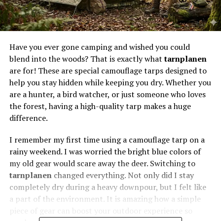
Have you ever gone camping and wished you could
blend into the woods? That is exactly what
tarnplanen
are for! These are special camouflage tarps designed to
help you stay hidden while keeping you dry. Whether you
are a hunter, a bird watcher, or just someone who loves
the forest, having a high-quality tarp makes a huge
difference.
I remember my first time using a camouflage tarp on a
rainy weekend. I was worried the bright blue colors of
my old gear would scare away the deer. Switching to
tarnplanen
changed everything. Not only did I stay
completely dry during a heavy downpour, but I felt like
a part of the environment. It is amazing how a simple
piece of gear can boost your outdoor experience so