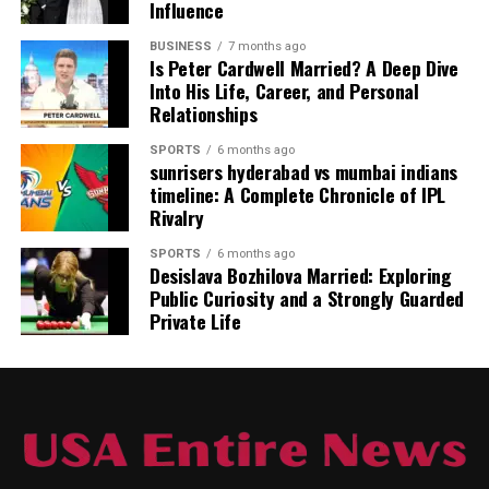
Most of these tarps are made from waterproof
Influence
materials. This means they act as a shield against rain,
BUSINESS
7 months ago
snow, and even wind. Because they are built for the
Is Peter Cardwell Married? A Deep Dive
outdoors, they are often much tougher than standard
Into His Life, Career, and Personal
plastic sheets. If you want gear that can handle rocky
Relationships
ground and sharp branches,
tarnplanen
are the right
SPORTS
6 months ago
choice for you.
sunrisers hyderabad vs mumbai indians
timeline: A Complete Chronicle of IPL
Rivalry
SPORTS
6 months ago
Desislava Bozhilova Married: Exploring
Public Curiosity and a Strongly Guarded
Private Life
The Importance of High-Quality