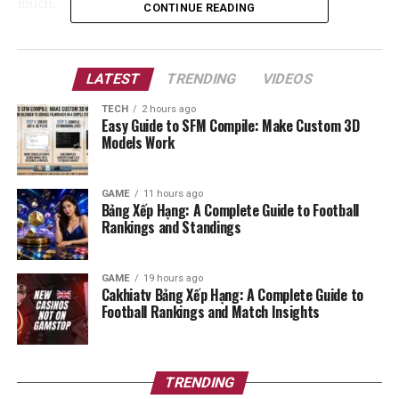
much.
CONTINUE READING
In this guide, we will look at why these tarps are so
popular. We will cover the best materials, how to set
LATEST
TRENDING
VIDEOS
them up, and why they are a must-have for any survival
kit. Let’s dive in and see how you can use
tarnplanen
to
TECH
2 hours ago
Easy Guide to SFM Compile: Make Custom 3D
become a pro at outdoor living.
Models Work
Detailed Features of Tarnplanen
GAME
11 hours ago
Bảng Xếp Hạng: A Complete Guide to Football
Feature
Description
Benefit
Rankings and Standings
Material
Heavy-duty
Lasts a long time
Polyethylene or
and does not tear
GAME
19 hours ago
Ripstop Nylon
easily.
Cakhiatv Bảng Xếp Hạng: A Complete Guide to
Football Rankings and Match Insights
Coating
UV Protection and
Keeps you safe
Waterproof Layer
from sun and
heavy rain.
Design
Camouflage
TRENDING
Helps you blend