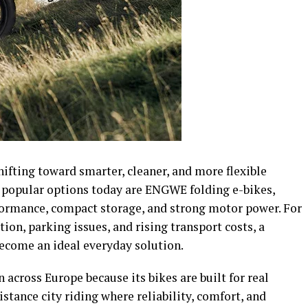
hifting toward smarter, cleaner, and more flexible
 popular options today are ENGWE folding e-bikes,
ormance, compact storage, and strong motor power. For
tion, parking issues, and rising transport costs, a
ecome an ideal everyday solution.
cross Europe because its bikes are built for real
ance city riding where reliability, comfort, and