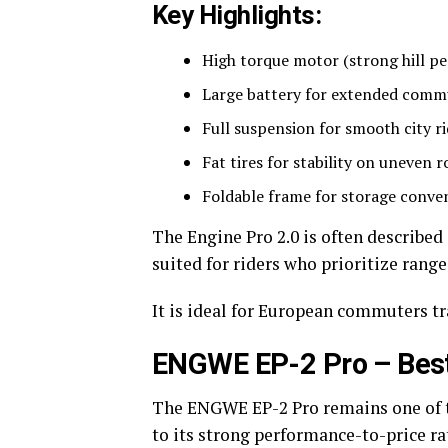
Key Highlights:
High torque motor (strong hill p
Large battery for extended comm
Full suspension for smooth city r
Fat tires for stability on uneven r
Foldable frame for storage conve
The Engine Pro 2.0 is often described
suited for riders who prioritize range 
It is ideal for European commuters tr
ENGWE EP-2 Pro – Best 
The ENGWE EP-2 Pro remains one of t
to its strong performance-to-price ra