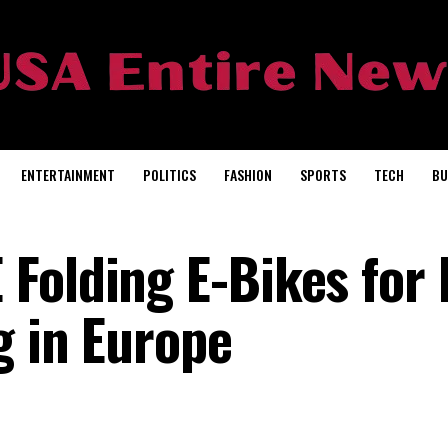
ENTERTAINMENT
POLITICS
FASHION
SPORTS
TECH
BU
Folding E-Bikes for 
g in Europe