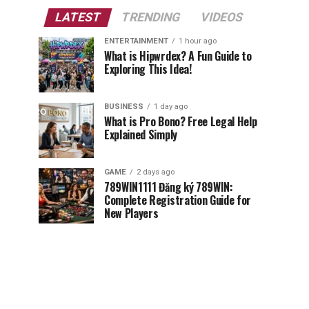
LATEST
TRENDING
VIDEOS
ENTERTAINMENT
1 hour ago
What is Hipwrdex? A Fun Guide to
Exploring This Idea!
BUSINESS
1 day ago
What is Pro Bono? Free Legal Help
Explained Simply
GAME
2 days ago
789WIN1111 Đăng ký 789WIN:
Complete Registration Guide for
New Players