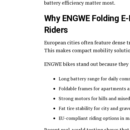
battery efficiency matter most.
Why ENGWE Folding E-Bi
Riders
European cities often feature dense tr
This makes compact mobility solutio
ENGWE bikes stand out because they 
Long battery range for daily co
Foldable frames for apartments a
Strong motors for hills and mixed
Fat tire stability for city and grav
EU-compliant riding options in 
Recent real-world testing shows that