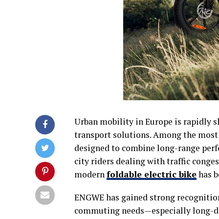
Urban mobility in Europe is rapidly s
transport solutions. Among the most
designed to combine long-range perf
city riders dealing with traffic conges
modern
foldable electric bike
has b
ENGWE has gained strong recognition a
commuting needs—especially long-dist