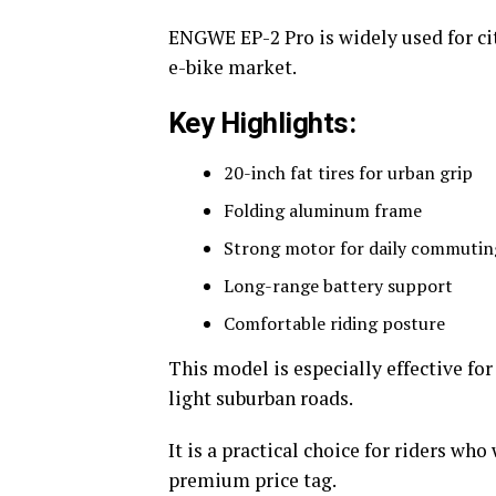
ENGWE EP-2 Pro is widely used for c
e-bike market.
Key Highlights:
20-inch fat tires for urban grip
Folding aluminum frame
Strong motor for daily commutin
Long-range battery support
Comfortable riding posture
This model is especially effective fo
light suburban roads.
It is a practical choice for riders who
premium price tag.