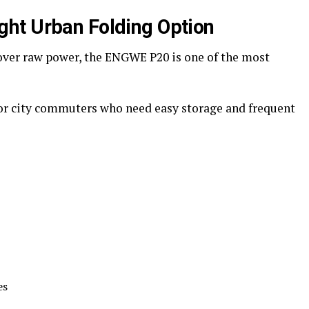
ht Urban Folding Option
 over raw power, the ENGWE P20 is one of the most
for city commuters who need easy storage and frequent
es