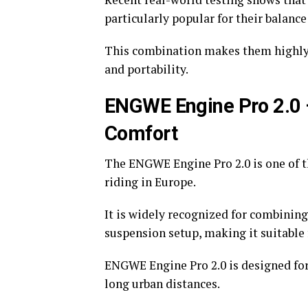
particularly popular for their balanc
This combination makes them highly
and portability.
ENGWE Engine Pro 2.0 
Comfort
The ENGWE Engine Pro 2.0 is one of t
riding in Europe.
It is widely recognized for combining
suspension setup, making it suitable 
ENGWE Engine Pro 2.0 is designed fo
long urban distances.