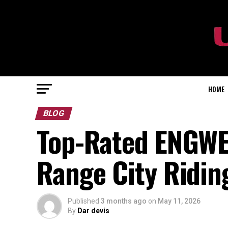
HOME
BLOG
Top-Rated ENGWE 
Range City Ridin
Published
3 months ago
on
May 11, 2026
By
Dar devis