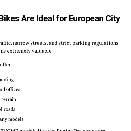
kes Are Ideal for European City
affic, narrow streets, and strict parking regulations.
ns extremely valuable.
offer:
mmuting
nd offices
 terrain
el roads
many models
 ENGWE models like the Engine Pro series are