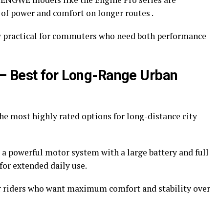
e of power and comfort on longer routes .
 practical for commuters who need both performance
– Best for Long-Range Urban
he most highly rated options for long-distance city
 a powerful motor system with a large battery and full
for extended daily use.
r riders who want maximum comfort and stability over