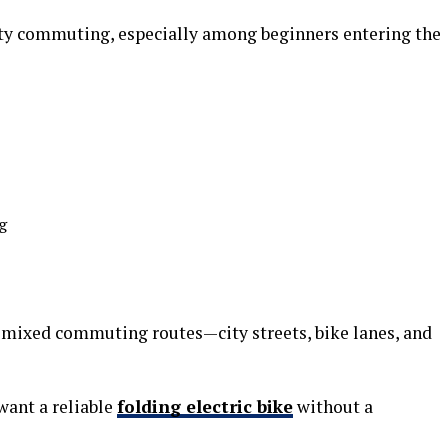
ity commuting, especially among beginners entering the
g
r mixed commuting routes—city streets, bike lanes, and
 want a reliable
folding electric bike
without a