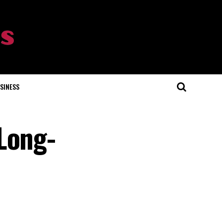
SINESS
Long-