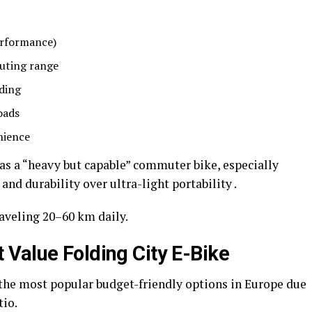
erformance)
uting range
iding
oads
nience
 as a “heavy but capable” commuter bike, especially
and durability over ultra-light portability .
aveling 20–60 km daily.
Value Folding City E-Bike
he most popular budget-friendly options in Europe due
tio.