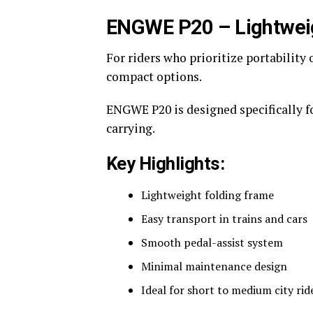
ENGWE P20 – Lightweig
For riders who prioritize portability
compact options.
ENGWE P20 is designed specifically 
carrying.
Key Highlights:
Lightweight folding frame
Easy transport in trains and cars
Smooth pedal-assist system
Minimal maintenance design
Ideal for short to medium city rid