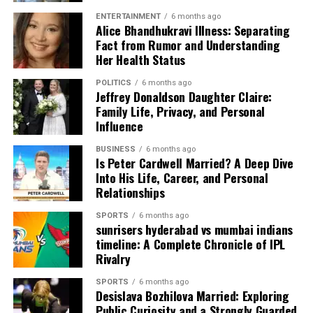
ENTERTAINMENT
6 months ago
Alice Bhandhukravi Illness: Separating
Fact from Rumor and Understanding
Her Health Status
POLITICS
6 months ago
Jeffrey Donaldson Daughter Claire:
Family Life, Privacy, and Personal
Influence
Playing the 18-Hole
BUSINESS
6 months ago
Is Peter Cardwell Married? A Deep Dive
Into His Life, Career, and Personal
Championship Course
Relationships
The main reason people visit
The Western Australian
SPORTS
6 months ago
sunrisers hyderabad vs mumbai indians
Golf Club
is the incredible 18-hole course. It was
timeline: A Complete Chronicle of IPL
designed to test your skills but still be fair. The fairways
Rivalry
are lined with beautiful trees that provide shade and a
home for local birds. You will find that the greens are
SPORTS
6 months ago
Desislava Bozhilova Married: Exploring
very fast and smooth. This means you have to be careful
Public Curiosity and a Strongly Guarded