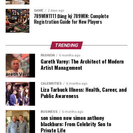
Grass Type
Wintergreen Couch
(Fairways), Bent Grass
GAME
2 days ago
789WIN1111 Đăng ký 789WIN: Complete
(Greens)
Registration Guide for New Players
The History of a Local Legend
TRENDING
The Western Australian Golf Club
has a very long and
proud history. It first opened its doors back in 1928.
FASHION
6 months ago
Gareth Varey: The Architect of Modern
That is nearly a hundred years ago! Over the years,
Artist Management
many famous players have walked these fairways. The
club has worked hard to keep the original feel while
making the course modern and fun. Walking through the
CALEBRITIES
6 months ago
Liza Tarbuck Illness: Health, Career, and
clubhouse feels like stepping back in time, but with all
Public Awareness
the comforts of today. It is a place that respects the
past while looking forward to the future of golf in
Perth.
BUSINESS
6 months ago
son simon now simon anthony
blackburn: From Celebrity Son to
Private Life