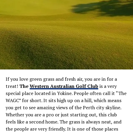
If you love green grass and fresh air, you are in for a
treat!
The
Western Australian Golf Club
is a very
special place located in Yokine. People often call it “The
WAGC” for short. It sits high up on a hill, which means
you get to see amazing views of the Perth city skyline.
Whether you are a pro or just starting out, this club
feels like a second home. The grass is always neat, and
the people are very friendly. It is one of those places