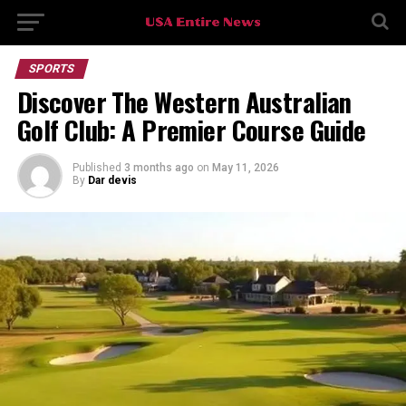
SPORTS
Discover The Western Australian
Golf Club: A Premier Course Guide
Published
3 months ago
on
May 11, 2026
By
Dar devis