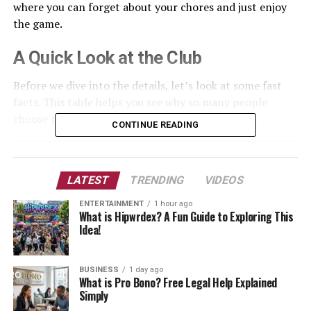
where you can forget about your chores and just enjoy
the game.
A Quick Look at the Club
Before we dive into the details, let’s look at some fast
facts. This table helps you see why so many people
choose to play here every single week.
CONTINUE READING
Feature
Details
Location
Yokine, Western Australia
LATEST
TRENDING
VIDEOS
Established
1928
ENTERTAINMENT
1 hour ago
What is Hipwrdex? A Fun Guide to Exploring This
Course Type
18-Hole Championship
Idea!
Main Attraction
Views of the City and Darling
Ranges
BUSINESS
1 day ago
What is Pro Bono? Free Legal Help Explained
Facilities
Pro Shop, Dining, Event
Simply
Rooms