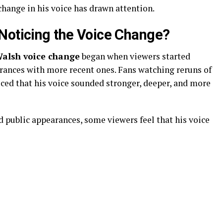
change in his voice has drawn attention.
Noticing the Voice Change?
lsh voice change
began when viewers started
rances with more recent ones. Fans watching reruns of
iced that his voice sounded stronger, deeper, and more
 public appearances, some viewers feel that his voice