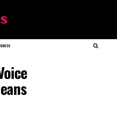
SINESS
Voice
Means