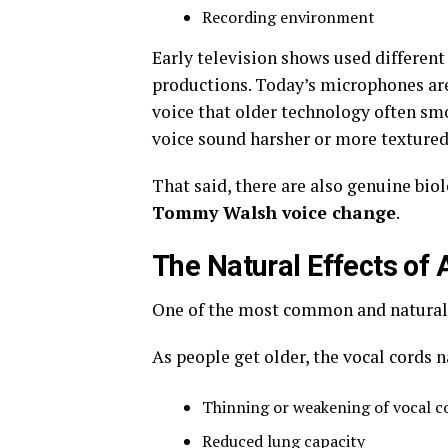
Recording environment
Early television shows used differe
productions. Today’s microphones are 
voice that older technology often sm
voice sound harsher or more textured t
That said, there are also genuine biol
Tommy Walsh voice change
.
The Natural Effects of 
One of the most common and natural 
As people get older, the vocal cords 
Thinning or weakening of vocal c
Reduced lung capacity