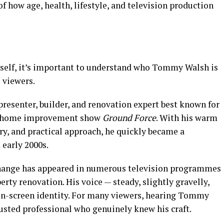
f how age, health, lifestyle, and television production
tself, it’s important to understand who Tommy Walsh is
 viewers.
resenter, builder, and renovation expert best known for
ar home improvement show
Ground Force
. With his warm
ry, and practical approach, he quickly became a
 early 2000s.
change has appeared in numerous television programmes
erty renovation. His voice — steady, slightly gravelly,
on-screen identity. For many viewers, hearing Tommy
trusted professional who genuinely knew his craft.