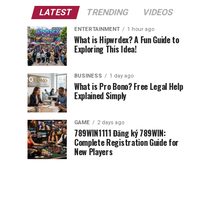
LATEST
TRENDING
VIDEOS
ENTERTAINMENT
1 hour ago
What is Hipwrdex? A Fun Guide to
Exploring This Idea!
BUSINESS
1 day ago
What is Pro Bono? Free Legal Help
Explained Simply
GAME
2 days ago
789WIN1111 Đăng ký 789WIN:
Complete Registration Guide for
New Players