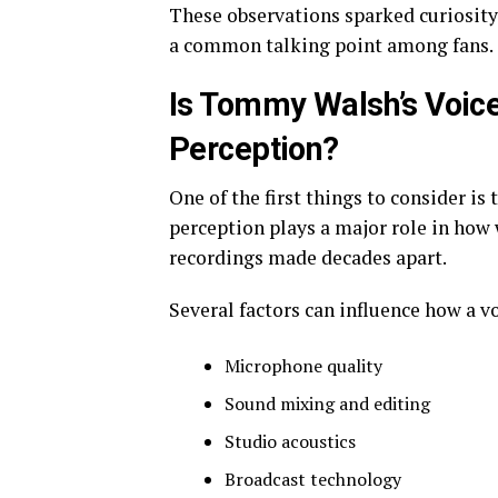
These observations sparked curiosity 
a common talking point among fans.
Is Tommy Walsh’s Voice 
Perception?
One of the first things to consider is 
perception plays a major role in how
recordings made decades apart.
Several factors can influence how a v
Microphone quality
Sound mixing and editing
Studio acoustics
Broadcast technology