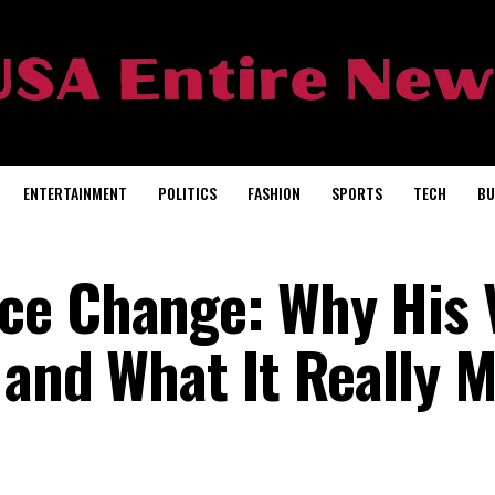
ENTERTAINMENT
POLITICS
FASHION
SPORTS
TECH
BU
ce Change: Why His 
 and What It Really 