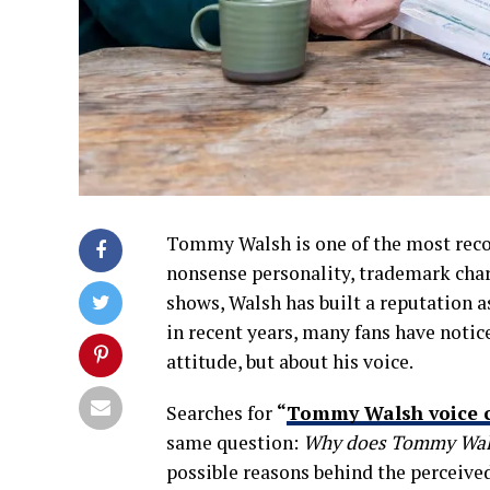
Tommy Walsh is one of the most recog
nonsense personality, trademark cha
shows, Walsh has built a reputation a
in recent years, many fans have notic
attitude, but about his voice.
Searches for
“
Tommy Walsh voice 
same question:
Why does Tommy Walsh
possible reasons behind the perceived