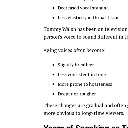
Decreased vocal stamina
Less elasticity in throat tissues
Tommy Walsh has been on television f
person’s voice to sound different in t
Aging voices often become:
Slightly breathier
Less consistent in tone
More prone to hoarseness
Deeper or rougher
These changes are gradual and often
more obvious to long-time viewers.