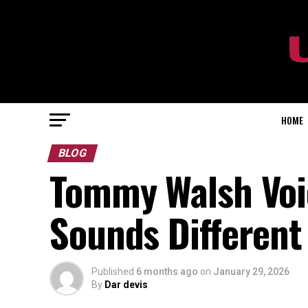
HOME
BLOG
Tommy Walsh Voi
Sounds Different
Published
6 months ago
on
January 29, 2026
By
Dar devis