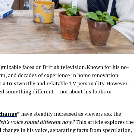
nizable faces on British television. Known for his no-
rm, and decades of experience in home renovation
s a trustworthy and relatable TV personality. However,
ed something different — not about his looks or
change
”
have steadily increased as viewers ask the
’s voice sound different now?
This article explores the
 change in his voice, separating facts from speculation,