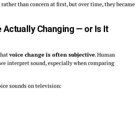
rather than concern at first, but over time, they became
Actually Changing — or Is It
that
voice change is often subjective
. Human
 we interpret sound, especially when comparing
oice sounds on television: