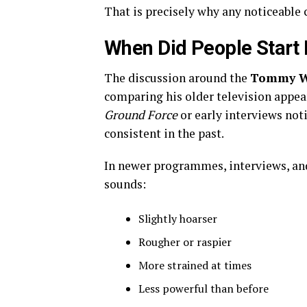
That is precisely why any noticeable 
When Did People Start 
The discussion around the
Tommy Wa
comparing his older television appea
Ground Force
or early interviews not
consistent in the past.
In newer programmes, interviews, and
sounds:
Slightly hoarser
Rougher or raspier
More strained at times
Less powerful than before