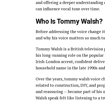
and offering a deeper understanding o
can influence vocal tone over time.
Who Is Tommy Walsh?
Before addressing the voice change i
and why his voice matters so much to
Tommy Walsh is a British television p
his long-running role on the popul
Irish-London accent, confident delive
household name in the late 1990s and
Over the years, tommy walsh voice 
related to construction, DIY, and prop
and reassuring — became part of his 
Walsh speak felt like listening to a 