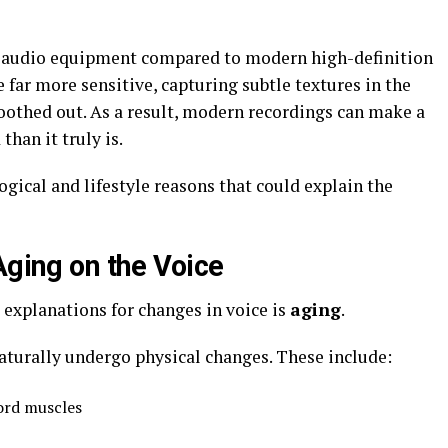
nt audio equipment compared to modern high-definition
far more sensitive, capturing subtle textures in the
oothed out. As a result, modern recordings can make a
han it truly is.
ogical and lifestyle reasons that could explain the
Aging on the Voice
explanations for changes in voice is
aging
.
naturally undergo physical changes. These include:
ord muscles