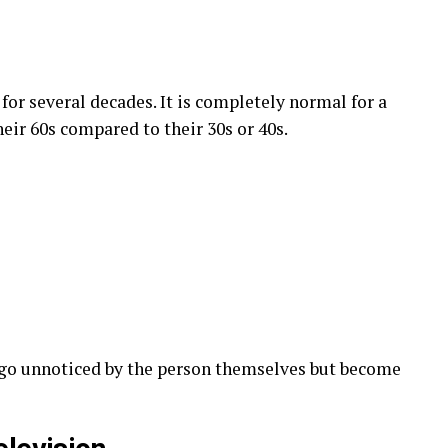
or several decades. It is completely normal for a
heir 60s compared to their 30s or 40s.
 go unnoticed by the person themselves but become