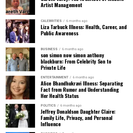
superior strategy and firepower while exposing
Artist Management
SRH’s initial inconsistencies.
2014 Season:
By 2014, SRH started finding its
CALEBRITIES
6 months ago
Liza Tarbuck Illness: Health, Career, and
rhythm. While Mumbai still dominated, SRH
Public Awareness
showed flashes of brilliance, especially through
emerging talents in batting and bowling. The
encounters began producing closer results,
BUSINESS
6 months ago
son simon now simon anthony
suggesting the beginning of a competitive
blackburn: From Celebrity Son to
balance.
Private Life
2015 Season:
SRH’s progress continued with
ENTERTAINMENT
6 months ago
improved team cohesion and leadership. With
Alice Bhandhukravi Illness: Separating
David Warner anchoring the batting and
Fact from Rumor and Understanding
Bhuvneshwar Kumar leading the bowling, SRH
Her Health Status
started challenging Mumbai Indians more
POLITICS
6 months ago
effectively. Matches were tighter, and fans began
Jeffrey Donaldson Daughter Claire:
witnessing more thrilling finishes.
Family Life, Privacy, and Personal
Influence
2016–2017: Sunrisers