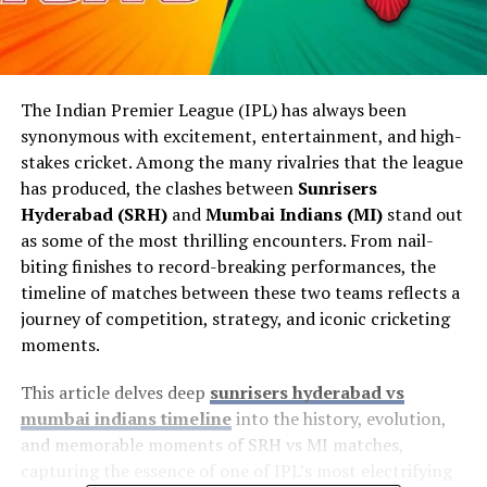
The Indian Premier League (IPL) has always been
synonymous with excitement, entertainment, and high-
stakes cricket. Among the many rivalries that the league
has produced, the clashes between
Sunrisers
Hyderabad (SRH)
and
Mumbai Indians (MI)
stand out
as some of the most thrilling encounters. From nail-
biting finishes to record-breaking performances, the
timeline of matches between these two teams reflects a
journey of competition, strategy, and iconic cricketing
moments.
This article delves deep
sunrisers hyderabad vs
mumbai indians timeline
into the history, evolution,
and memorable moments of SRH vs MI matches,
capturing the essence of one of IPL’s most electrifying