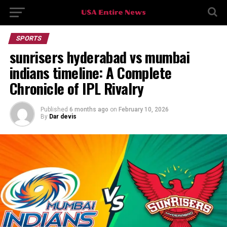
SPORTS
sunrisers hyderabad vs mumbai
indians timeline: A Complete
Chronicle of IPL Rivalry
Published
6 months ago
on
February 10, 2026
By
Dar devis